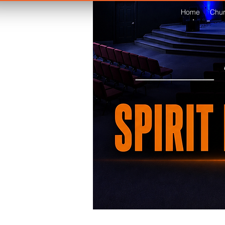
Home
Chur