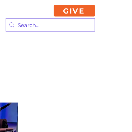
GIVE
2