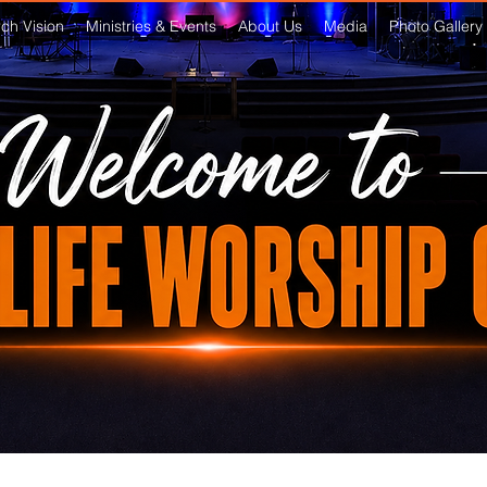
ch Vision
Ministries & Events
About Us
Media
Photo Gallery