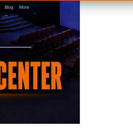
Blog
More