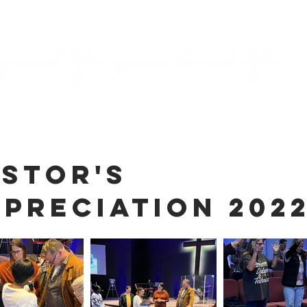
ASTOR'S
PRECIATION 202