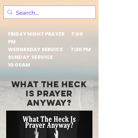
FRIDAY NIGHT PRAYER 7:00
PM
WEDNESDAY SERVICE 7:00 PM
SUNDAY SERVICE
10:00AM
what THE HECK
IS PRAYER
ANYWAY?