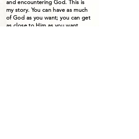
and encountering God. This is
my story. You can have as much
of God as you want; you can get
as close to Him as you want.
How much do you want Him? He
is seeking hungry hearts after
Him. I am no one special, but I
had a hungry heart and a heart to
know God more. I went after
Him, and you can too! I hope
your challenged to seek Him
more after you read my story!
Tracey's book can be
purchased of Amazon with
the following link:
https://www.amazon.com/Wh
at-Prayer-Anyway-Tracey-