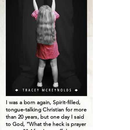
I was a born again, Spirit-filled,
tongue-talking Christian for more
than 20 years, but one day I said
to God, “What the heck is prayer