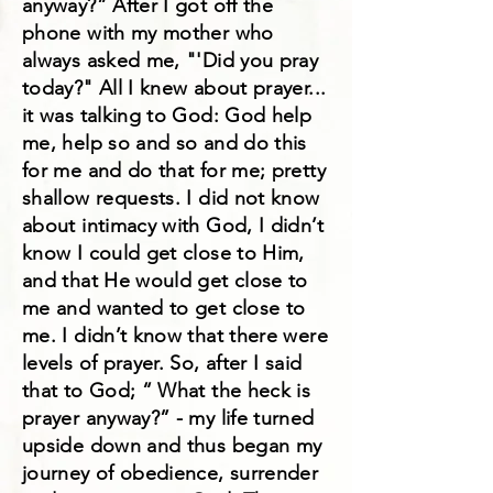
anyway?” After I got off the
phone with my mother who
always asked me, "'Did you pray
today?" All I knew about prayer...
it was talking to God: God help
me, help so and so and do this
for me and do that for me; pretty
shallow requests. I did not know
about intimacy with God, I didn’t
know I could get close to Him,
and that He would get close to
me and wanted to get close to
me. I didn’t know that there were
levels of prayer. So, after I said
that to God; “ What the heck is
prayer anyway?” - my life turned
upside down and thus began my
journey of obedience, surrender