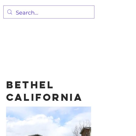
FRIDAY NIGHT PRAYER 7:00
PM
WEDNESDAY SERVICE 7:00 PM
SUNDAY SERVICE
10:00AM
BETHEL
California