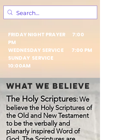
FRIDAY NIGHT PRAYER 7:00
PM
WEDNESDAY SERVICE 7:00 PM
SUNDAY SERVICE
10:00AM
what we believe
The Holy Scriptures
:
We
believe the Holy Scriptures of
the Old and New Testament
to be the verbally and
planarly inspired Word of
God. The Scriptures are