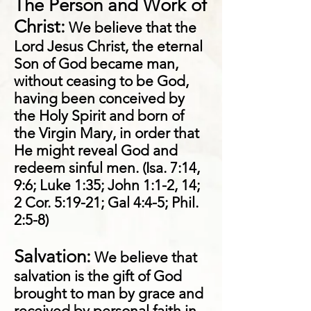
The Person and Work of
Christ:
We believe that the
Lord Jesus Christ, the eternal
Son of God became man,
without ceasing to be God,
having been conceived by
the Holy Spirit and born of
the Virgin Mary, in order that
He might reveal God and
redeem sinful men. (Isa. 7:14,
9:6; Luke 1:35; John 1:1-2, 14;
2 Cor. 5:19-21; Gal 4:4-5; Phil.
2:5-8)
Salvation:
We believe that
salvation is the gift of God
brought to man by grace and
received by personal faith in