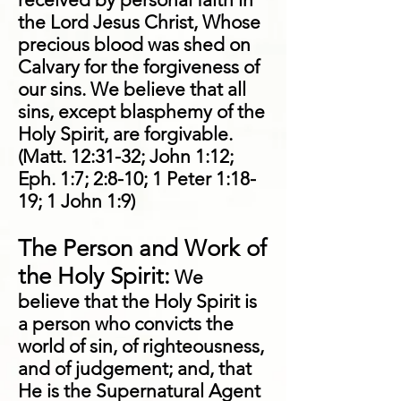
the Lord Jesus Christ, Whose
precious blood was shed on
Calvary for the forgiveness of
our sins. We believe that all
sins, except blasphemy of the
Holy Spirit, are forgivable.
(Matt. 12:31-32; John 1:12;
Eph. 1:7; 2:8-10; 1 Peter 1:18-
19; 1 John 1:9)
The Person and Work of
the Holy Spirit:
We
believe that the Holy Spirit is
a person who convicts the
world of sin, of righteousness,
and of judgement; and, that
He is the Supernatural Agent