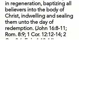
in regeneration, baptizing all
believers into the body of
Christ, indwelling and sealing
them unto the day of
redemption. (John 16:8-11;
Rom. 8:9; 1 Cor. 12:12-14; 2
Cor. 3:6; Eph. 1:13-14)
We believe that God is
sovereign in the
bestowal of spiritual
gifts
.
God uniquely uses apostles,
prophets, evangelists,
pastors, and teachers to
equip believers in the
assembly in order that they