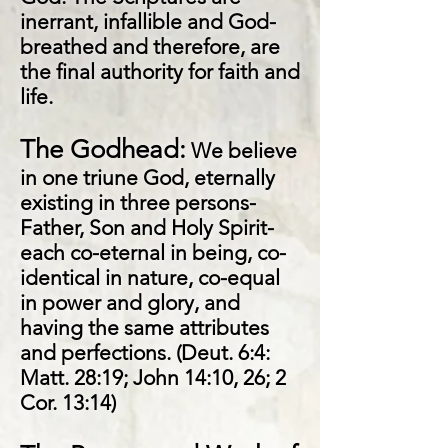
inerrant, infallible and God-
breathed and therefore, are
the final authority for faith and
life.
The Godhead:
We believe
in one triune God, eternally
existing in three persons-
Father, Son and Holy Spirit-
each co-eternal in being, co-
identical in nature, co-equal
in power and glory, and
having the same attributes
and perfections. (Deut. 6:4:
Matt. 28:19; John 14:10, 26; 2
Cor. 13:14)