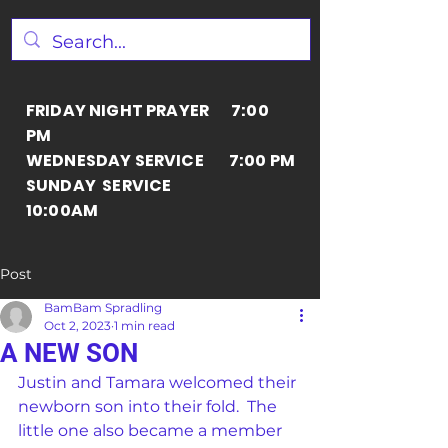
FRIDAY NIGHT PRAYER 7:00
PM
WEDNESDAY SERVICE 7:00 PM
SUNDAY SERVICE
10:00AM
Post
BamBam Spradling
Oct 2, 2023
1 min read
A NEW SON
Justin and Tamara welcomed their 
newborn son into their fold.  The 
little one also became a member 