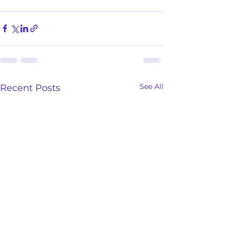
See All
Recent Posts