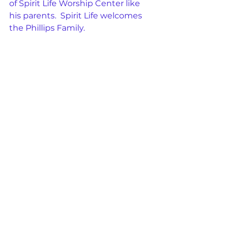
of Spirit Life Worship Center like 
his parents.  Spirit Life welcomes 
the Phillips Family.