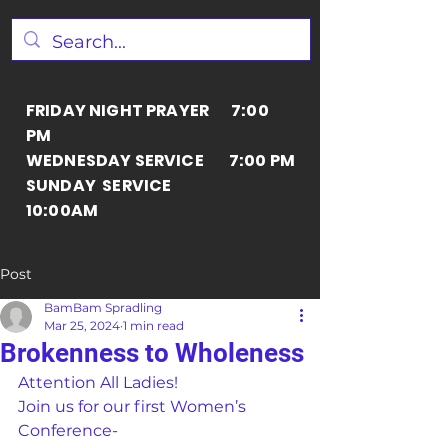
FRIDAY NIGHT PRAYER 7:00
PM
WEDNESDAY SERVICE 7:00 PM
SUNDAY SERVICE
10:00AM
Post
BamBam Spradling
Mar 25, 2024
1 min read
Brokenness to Wholeness
Attention All Ladies!
Join us for our first Women’s 
Conference-