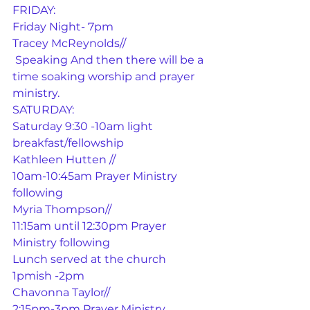
FRIDAY:
Friday Night- 7pm
Tracey McReynolds//
 Speaking And then there will be a 
time soaking worship and prayer 
ministry.
SATURDAY:
Saturday 9:30 -10am light 
breakfast/fellowship
Kathleen Hutten //
10am-10:45am Prayer Ministry 
following
Myria Thompson//
11:15am until 12:30pm Prayer 
Ministry following
Lunch served at the church 
1pmish -2pm
Chavonna Taylor//
2:15pm-3pm Prayer Ministry 