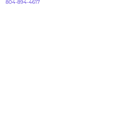
804-894-4617
See All
Recent Posts