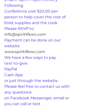
Following
Conference cost $20.00 per 
person to help cover the cost of 
food, supplies and the cook.
Please RSVP to:
Info@spiritlifewc.com
Payment can be done on our 
website
www.spiritlifewc.com
We have a few ways to pay.
text-to-give
PayPal
Cash App
or just through the website.
Please feel free to contact us with 
any questions
on Facebook Messenger, email or 
you can call or text