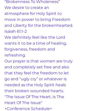
“Brokenness To Wholeness”
We desire to create an 
atmosphere for Holy Spirit to 
move in power to bring Freedom 
and Liberty for the brokenhearted.
Isaiah 61:1-2
We definitely feel like the Lord 
wants it to be a time of healing, 
forgiveness, freedom and 
refreshing.
Our prayer is that women are truly 
and completely set free and also 
that they feel the freedom to let 
go and “ugly cry” or whatever is 
needed as the Holy Spirit heals 
their broken wounded hearts.
"The Issue Of The Heart, Is The 
Heart Of The Issue"
+Conference Schedule+