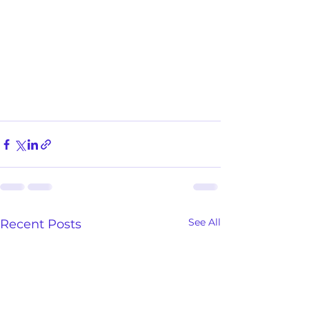
See All
Recent Posts