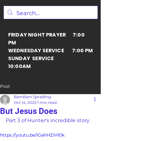
FRIDAY NIGHT PRAYER 7:00
PM
WEDNESDAY SERVICE 7:00 PM
SUNDAY SERVICE
10:00AM
Post
BamBam Spradling
Oct 14, 2022
1 min read
But Jesus Does
Part 3 of Hunter's incredible story.
https://youtu.be/IGehHZiH10k