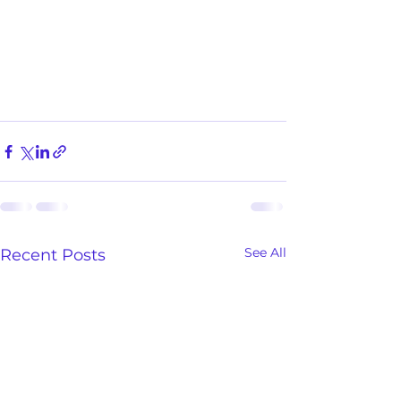
See All
Recent Posts