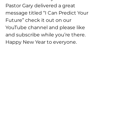
Pastor Gary delivered a great 
message titled “I Can Predict Your 
Future” check it out on our 
YouTube channel and please like 
and subscribe while you’re there. 
Happy New Year to everyone.