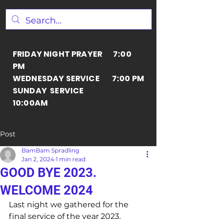
FRIDAY NIGHT PRAYER 7:00
PM
WEDNESDAY SERVICE 7:00 PM
SUNDAY SERVICE
10:00AM
Post
BamBam Spradling
Jan 2, 2024
1 min read
GOOD BYE 2023.
WELCOME 2024
Last night we gathered for the 
final service of the year 2023. 