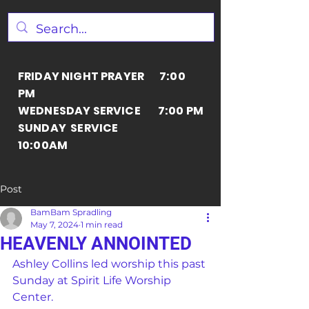
FRIDAY NIGHT PRAYER 7:00
PM
WEDNESDAY SERVICE 7:00 PM
SUNDAY SERVICE
10:00AM
Post
BamBam Spradling
May 7, 2024
1 min read
HEAVENLY ANNOINTED
Ashley Collins led worship this past 
Sunday at Spirit Life Worship 
Center.