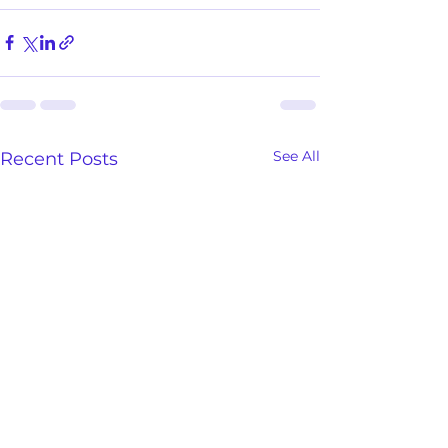
See All
Recent Posts