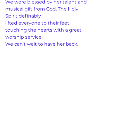
We were blessed by her talent and 
musical gift from God. The Holy 
Spirit definably
lifted everyone to their feet 
touching the hearts with a great 
worship service.
We can't wait to have her back.