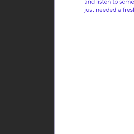
and listen to som
just needed a fres