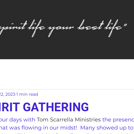
2, 2023
1 min read
IRIT GATHERING
our days with 
Tom Scarrella Ministries
 the presen
 that was flowing in our midst!  Many showed up to