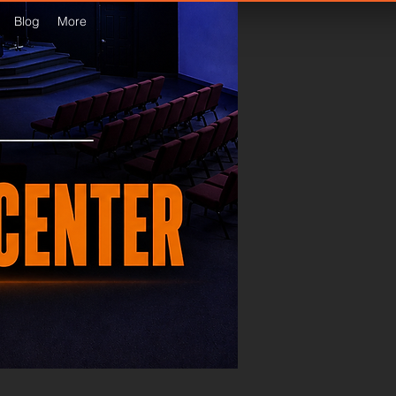
Blog
More