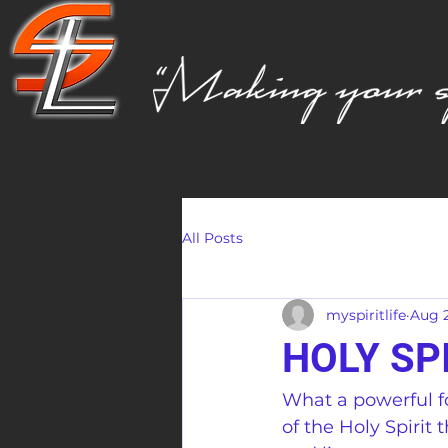
All Posts
myspiritlife
Aug 2
HOLY SP
What a powerful f
of the Holy Spirit