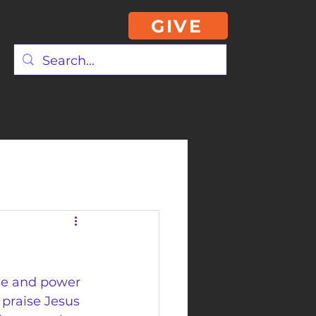
GIVE
ce and power 
 praise Jesus 