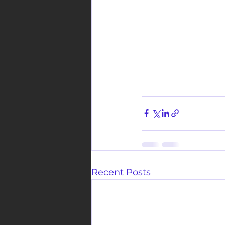
Recent Posts