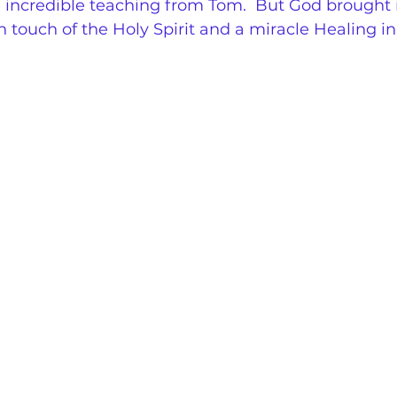
e incredible teaching from Tom.  But God brought 
h touch of the Holy Spirit and a miracle Healing in