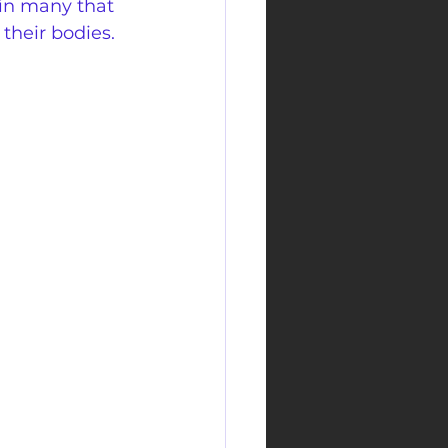
in many that 
 their bodies.