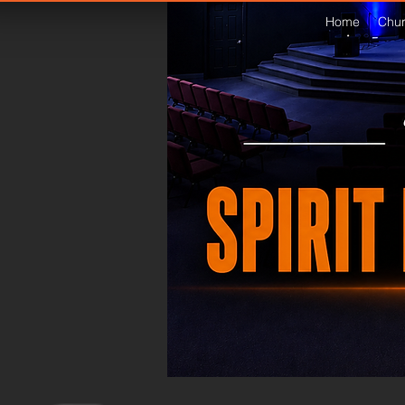
Home
Chur