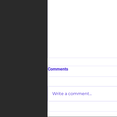
Comments
Write a comment...
The Healing Presence Of
Jesus Crusade 2025