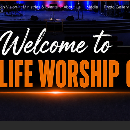
ch Vision
Ministries & Events
About Us
Media
Photo Gallery