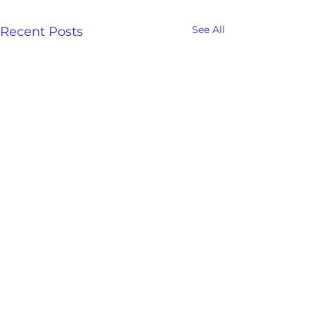
See All
Recent Posts
Freedom And Deliverance
Save the date and be sure