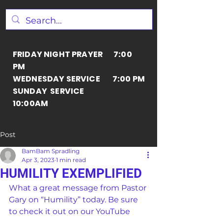
FRIDAY NIGHT PRAYER 7:00
PM
WEDNESDAY SERVICE 7:00 PM
SUNDAY SERVICE
10:00AM
Post
BamBam Spradling
Apr 3, 2023
1 min read
HUMILITY EXEMPLIFIED
What a great message from Pastor 
Gary on “Humility” today. Be sure 
to check it out on our YouTube 