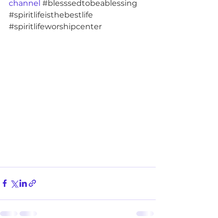
channel 
#blesssedtobeablessing
#spiritlifeisthebestlife
#spiritlifeworshipcenter