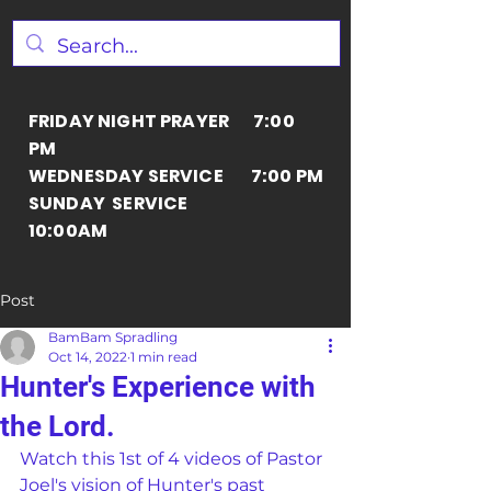
FRIDAY NIGHT PRAYER 7:00
PM
WEDNESDAY SERVICE 7:00 PM
SUNDAY SERVICE
10:00AM
Post
BamBam Spradling
Oct 14, 2022
1 min read
Hunter's Experience with
the Lord.
Watch this 1st of 4 videos of Pastor 
Joel's vision of Hunter's past 