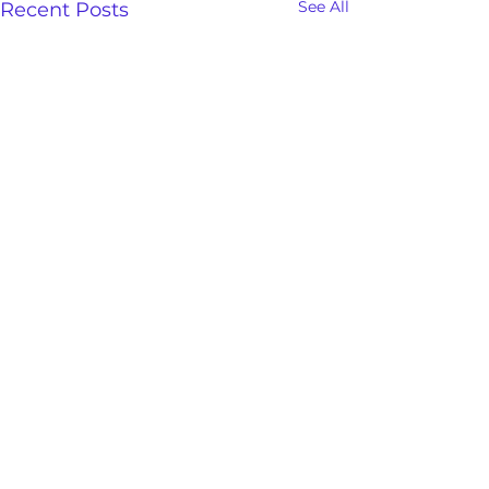
See All
Recent Posts
Freedom And Deliverance
Save the date and be sure
and join us this week and
Comments
for a time of powerful Holy