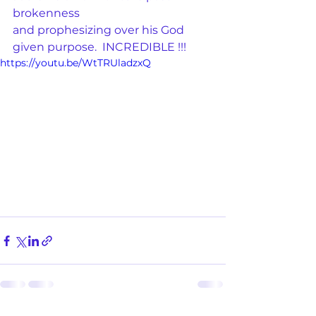
brokenness
and prophesizing over his God 
given purpose.  INCREDIBLE !!! 
https://youtu.be/WtTRUladzxQ